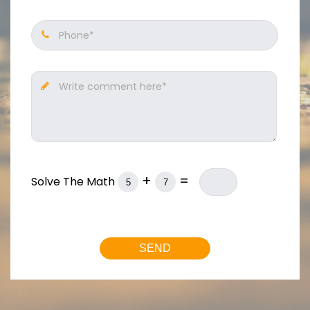
Phone*
Write comment here*
+
=
Solve The Math
SEND