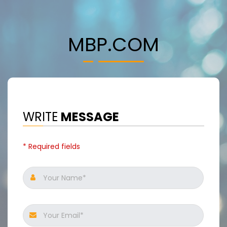
MBP.COM
WRITE
MESSAGE
* Required fields
Your Name*
Your Email*